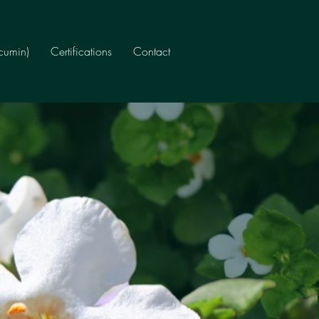
rcumin)
Certifications
Contact