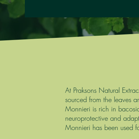
At Praksons Natural Extra
sourced from the leaves 
Monnieri is rich in bacosi
neuroprotective and adapt
Monnieri has been used for