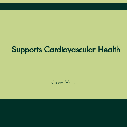
Supports Cardiovascular Health
Know More