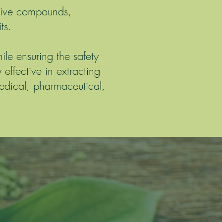
ctive compounds,
ts.
le ensuring the safety
 effective in extracting
edical, pharmaceutical,