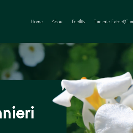
Home
About
Facility
Turmeric Extract(Cu
nieri