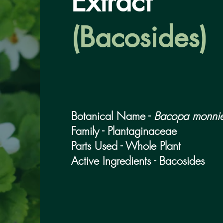
Extract
(Bacosides)
Botanical Name -
Bacopa monnie
Family - Plantaginaceae
Parts Used - Whole Plant
Active Ingredients - Bacosides