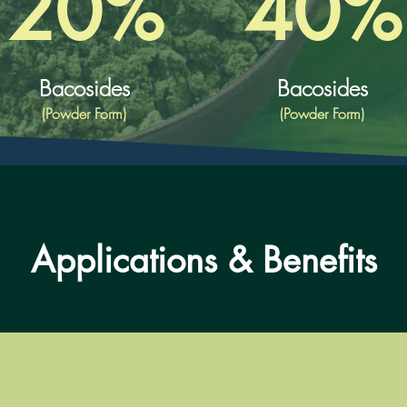
20%
40%
Bacosides
Bacosides
(Powder Form)
(Powder Form)
Applications & Benefits