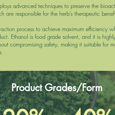
mploys advanced techniques to preserve the bioa
h are responsible for the herb’s therapeutic benefi
raction process to achieve maximum efficiency whi
duct. Ethanol is food grade solvent, and it is highly
out compromising safety, making it suitable for m
s.
Product Grades/Form