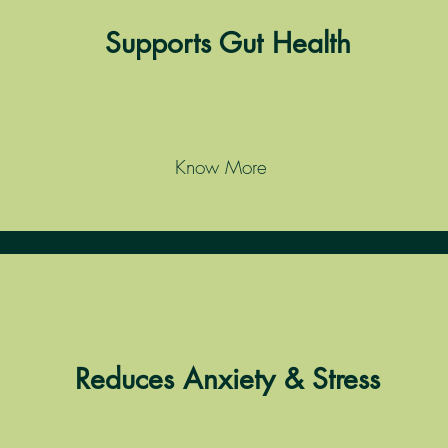
Supports Gut Health
Know More
Reduces Anxiety & Stress