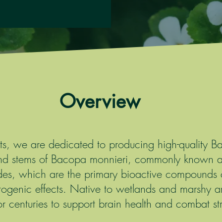
Overview
cts, we are dedicated to producing high-quality 
and stems of Bacopa monnieri, commonly known 
des, which are the primary bioactive compounds co
ogenic effects. Native to wetlands and marshy a
 centuries to support brain health and combat stre