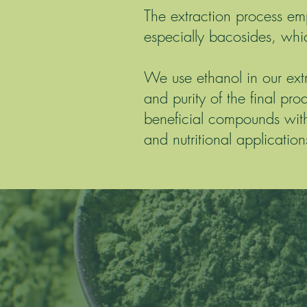
The extraction process e
especially bacosides, whic
We use ethanol in our ext
and purity of the final pro
beneficial compounds with
and nutritional application