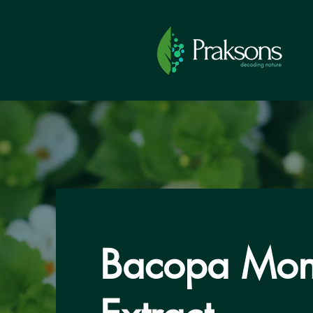
Bacopa Mon