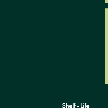
Shelf - Life