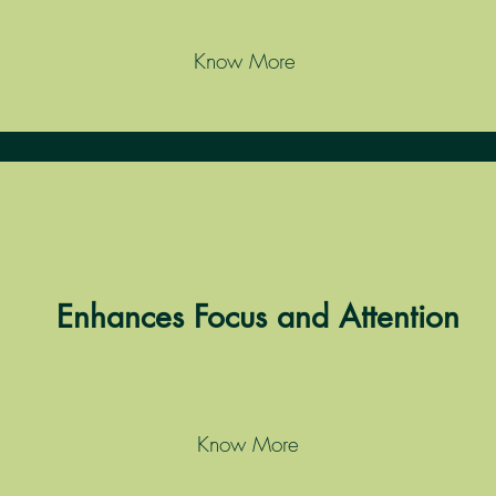
Know More
Enhances Focus and Attention
Know More