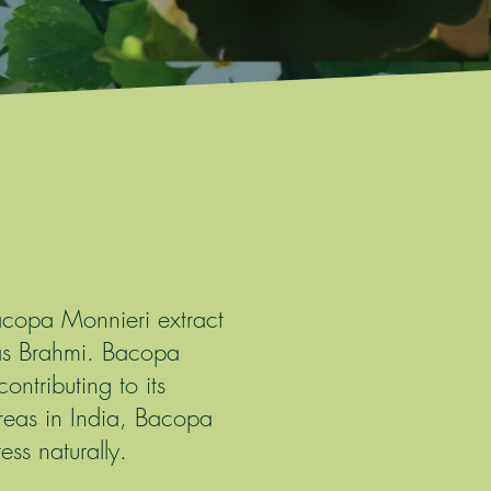
Bacopa Monnieri extract
as Brahmi. Bacopa
ntributing to its
reas in India, Bacopa
ss naturally.